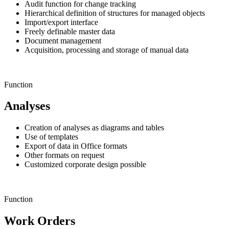
Audit function for change tracking
Hierarchical definition of structures for managed objects
Import/export interface
Freely definable master data
Document management
Acquisition, processing and storage of manual data
Function
Analyses
Creation of analyses as diagrams and tables
Use of templates
Export of data in Office formats
Other formats on request
Customized corporate design possible
Function
Work Orders