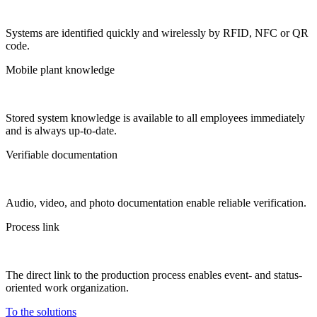
Systems are identified quickly and wirelessly by RFID, NFC or QR
code.
Mobile plant knowledge
Stored system knowledge is available to all employees immediately
and is always up-to-date.
Verifiable documentation
Audio, video, and photo documentation enable reliable verification.
Process link
The direct link to the production process enables event- and status-
oriented work organization.
To the solutions