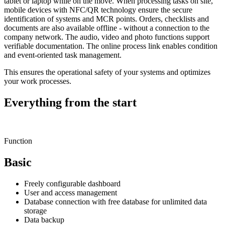
tablet or laptop while on the move. When processing tasks on site,
mobile devices with NFC/QR technology ensure the secure
identification of systems and MCR points. Orders, checklists and
documents are also available offline - without a connection to the
company network. The audio, video and photo functions support
verifiable documentation. The online process link enables condition
and event-oriented task management.
This ensures the operational safety of your systems and optimizes
your work processes.
Everything from the start
Function
Basic
Freely configurable dashboard
User and access management
Database connection with free database for unlimited data
storage
Data backup