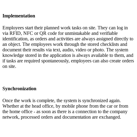
Implementation
Employees start their planned work tasks on site. They can log in
via RFID, NFC or QR code for unmistakable and verifiable
identification, as orders and activities are always assigned directly to
an object. The employees work through the stored checklists and
document their results via text, audio, video or photo. The system
knowledge stored in the application is always available to them, and
if tasks are required spontaneously, employees can also create orders
on site.
Synchronization
Once the work is complete, the system is synchronized again.
Whether at the head office, by mobile phone from the car or from
the home office - as soon as there is a connection to the company
network, processed orders and documentation are exchanged.