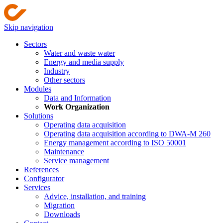
Skip navigation
Sectors
Water and waste water
Energy and media supply
Industry
Other sectors
Modules
Data and Information
Work Organization
Solutions
Operating data acquisition
Operating data acquisition according to DWA-M 260
Energy management according to ISO 50001
Maintenance
Service management
References
Configurator
Services
Advice, installation, and training
Migration
Downloads