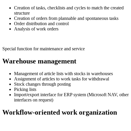
Creation of tasks, checklists and cycles to match the created
structure
Creation of orders from plannable and spontaneous tasks
Order distribution and control
Analysis of work orders
Special function for maintenance and service
Warehouse management
Management of article lists with stocks in warehouses
Assignment of articles to work tasks for withdrawal
Stock changes through posting
Picking lists
Import/export interface for ERP system (Microsoft NAV, other
interfaces on request)
Workflow-oriented work organization