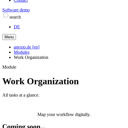
Contact
Software demo
search
DE
Menu
anexio.de [en]
Modules
Work Organization
Module
Work Organization
All tasks at a glance.
Map your workflow digitally.
Coming soon...