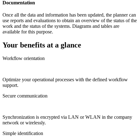
Documentation
Once all the data and information has been updated, the planner can
use reports and evaluations to obtain an overview of the status of the
work and the status of the systems. Diagrams and tables are
available for this purpose.
Your benefits at a glance
Workflow orientation
Optimize your operational processes with the defined workflow
support.
Secure communication
Synchronization is encrypted via LAN or WLAN in the company
network or wirelessly.
Simple identification