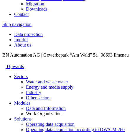
Migration
Downloads
Contact
Skip navigation
Data protection
Imprint
About us
BN Automation AG | Gewerbepark “Am Wald” 5a | 98693 Ilmenau
Upwards
Sectors
Water and waste water
Energy and media supply
Industry
Other sectors
Modules
Data and Information
Work Organization
Solutions
Operating data acquisition
Operating data acquisition according to DWA-M 260