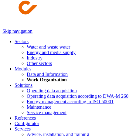
Skip navigation
Sectors
Water and waste water
Energy and media supply
Industry
Other sectors
Modules
Data and Information
Work Organization
Solutions
Operating data acquisition
Operating data acquisition according to DWA-M 260
Energy management according to ISO 50001
Maintenance
Service management
References
Configurator
Services
Advice, installation, and training