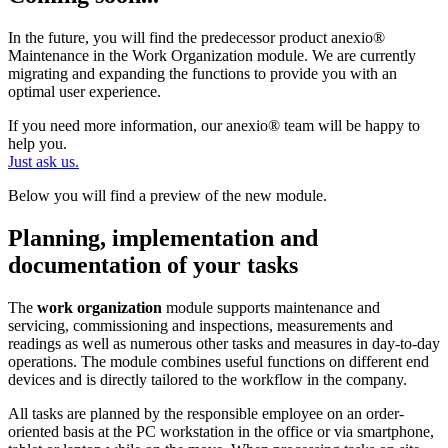
In the future, you will find the predecessor product anexio®
Maintenance in the Work Organization module. We are currently
migrating and expanding the functions to provide you with an
optimal user experience.
If you need more information, our anexio® team will be happy to
help you.
Just ask us.
Below you will find a preview of the new module.
Planning, implementation and
documentation of your tasks
The
work organization
module supports maintenance and
servicing, commissioning and inspections, measurements and
readings as well as numerous other tasks and measures in day-to-day
operations. The module combines useful functions on different end
devices and is directly tailored to the workflow in the company.
All tasks are planned by the responsible employee on an order-
oriented basis at the PC workstation in the office or via smartphone,