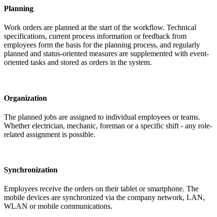
Planning
Work orders are planned at the start of the workflow. Technical
specifications, current process information or feedback from
employees form the basis for the planning process, and regularly
planned and status-oriented measures are supplemented with event-
oriented tasks and stored as orders in the system.
Organization
The planned jobs are assigned to individual employees or teams.
Whether electrician, mechanic, foreman or a specific shift - any role-
related assignment is possible.
Synchronization
Employees receive the orders on their tablet or smartphone. The
mobile devices are synchronized via the company network, LAN,
WLAN or mobile communications.