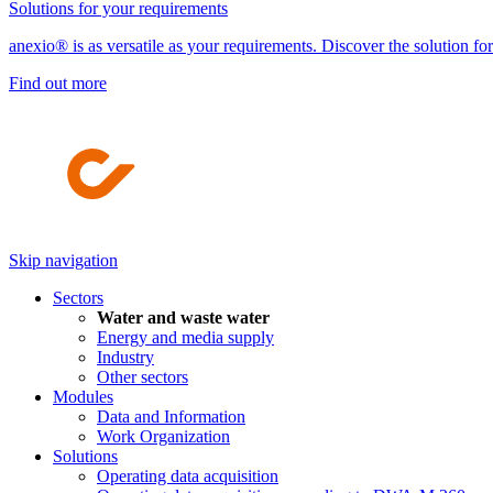
Solutions for your requirements
anexio® is as versatile as your requirements. Discover the solution fo
Find out more
Skip navigation
Sectors
Water and waste water
Energy and media supply
Industry
Other sectors
Modules
Data and Information
Work Organization
Solutions
Operating data acquisition