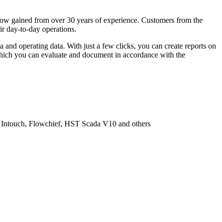
w-how gained from over 30 years of experience. Customers from the
ir day-to-day operations.
and operating data. With just a few clicks, you can create reports on
 which you can evaluate and document in accordance with the
va Intouch, Flowchief, HST Scada V10 and others