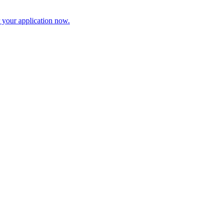
r your application now.