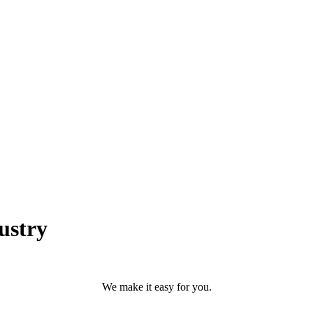
ustry
We make it easy for you.