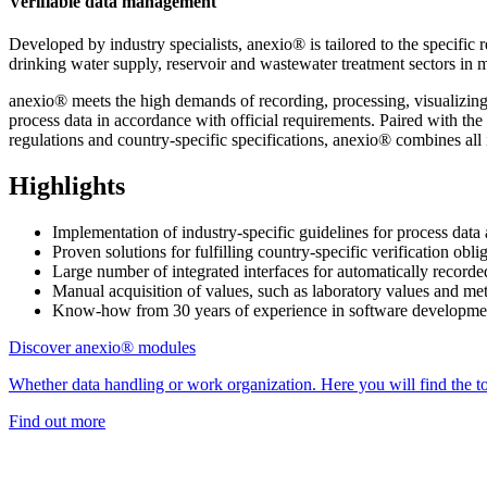
Verifiable data management
Developed by industry specialists, anexio® is tailored to the specif
drinking water supply, reservoir and wastewater treatment sectors in m
anexio® meets the high demands of recording, processing, visualizing,
process data in accordance with official requirements. Paired with t
regulations and country-specific specifications, anexio® combines all i
Highlights
Implementation of industry-specific guidelines for process da
Proven solutions for fulfilling country-specific verification
Large number of integrated interfaces for automatically reco
Manual acquisition of values, such as laboratory values and me
Know-how from 30 years of experience in software development
Discover anexio® modules
Whether data handling or work organization. Here you will find the to
Find out more