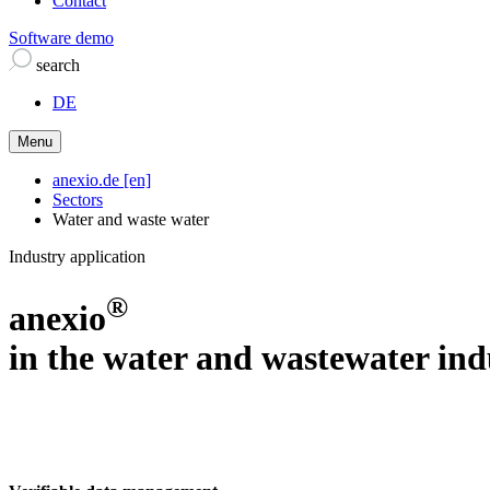
Contact
Software demo
search
DE
Menu
anexio.de [en]
Sectors
Water and waste water
Industry application
®
anexio
in the water and wastewater ind