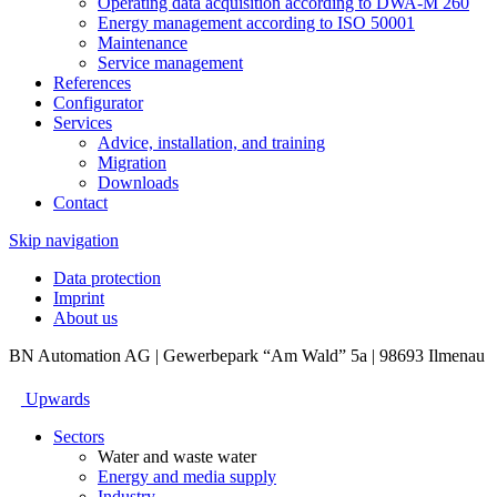
Operating data acquisition according to DWA-M 260
Energy management according to ISO 50001
Maintenance
Service management
References
Configurator
Services
Advice, installation, and training
Migration
Downloads
Contact
Skip navigation
Data protection
Imprint
About us
BN Automation AG | Gewerbepark “Am Wald” 5a | 98693 Ilmenau
Upwards
Sectors
Water and waste water
Energy and media supply
Industry