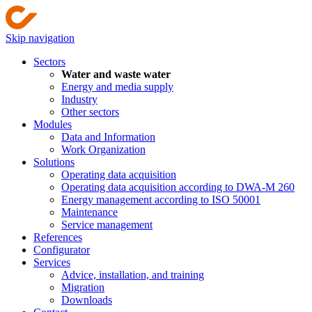
Skip navigation
Sectors
Water and waste water
Energy and media supply
Industry
Other sectors
Modules
Data and Information
Work Organization
Solutions
Operating data acquisition
Operating data acquisition according to DWA-M 260
Energy management according to ISO 50001
Maintenance
Service management
References
Configurator
Services
Advice, installation, and training
Migration
Downloads