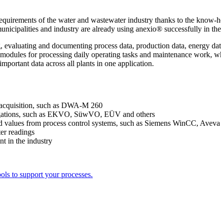
ic requirements of the water and wastewater industry thanks to the kno
unicipalities and industry are already using anexio® successfully in the
 evaluating and documenting process data, production data, energy data 
he modules for processing daily operating tasks and maintenance work,
mportant data across all plants in one application.
ta acquisition, such as DWA-M 260
 obligations, such as EKVO, SüwVO, EÜV and others
rded values from process control systems, such as Siemens WinCC, Ave
ter readings
 in the industry
ols to support your processes.