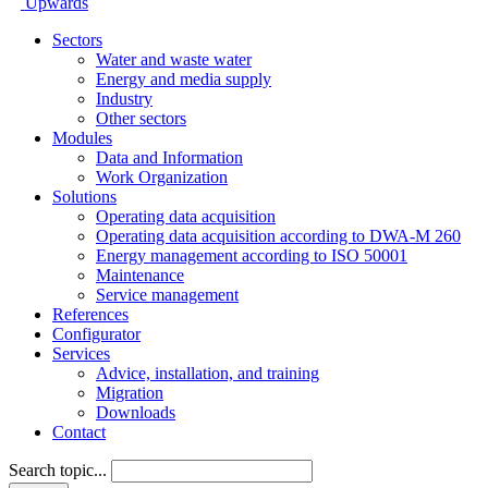
Upwards
Sectors
Water and waste water
Energy and media supply
Industry
Other sectors
Modules
Data and Information
Work Organization
Solutions
Operating data acquisition
Operating data acquisition according to DWA-M 260
Energy management according to ISO 50001
Maintenance
Service management
References
Configurator
Services
Advice, installation, and training
Migration
Downloads
Contact
Search topic...