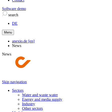
Contact
Software demo
search
DE
Menu
anexio.de [en]
News
News
Skip navigation
Sectors
Water and waste water
Energy and media supply
Industry
Other sectors