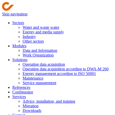
Skip navigation
Sectors
Water and waste water
Energy and media supply
Industry
Other sectors
Modules
Data and Information
Work Organization
Solutions
Operating data acquisition
Operating data acquisition according to DWA-M 260
Energy management according to ISO 50001
Maintenance
Service management
References
Configurator
Services
Advice, installation, and training
Migration
Downloads