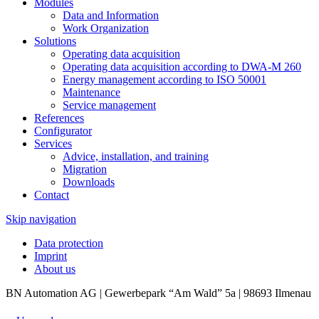
Modules
Data and Information
Work Organization
Solutions
Operating data acquisition
Operating data acquisition according to DWA-M 260
Energy management according to ISO 50001
Maintenance
Service management
References
Configurator
Services
Advice, installation, and training
Migration
Downloads
Contact
Skip navigation
Data protection
Imprint
About us
BN Automation AG | Gewerbepark “Am Wald” 5a | 98693 Ilmenau